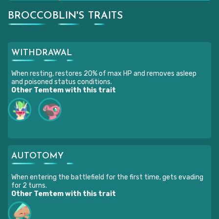
BROCCOBLIN'S TRAITS
WITHDRAWAL
When resting, restores 20% of max HP and removes asleep
and poisoned status conditions.
Other Temtem with this trait
AUTOTOMY
When entering the battlefield for the first time, gets evading
for 2 turns.
Other Temtem with this trait