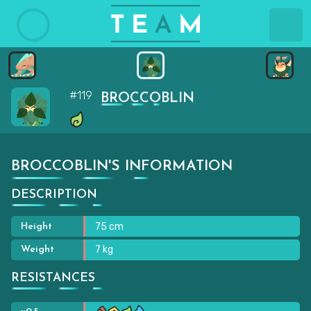
#119
BROCCOBLIN
BROCCOBLIN'S INFORMATION
DESCRIPTION
75 cm
Height
7 kg
Weight
RESISTANCES