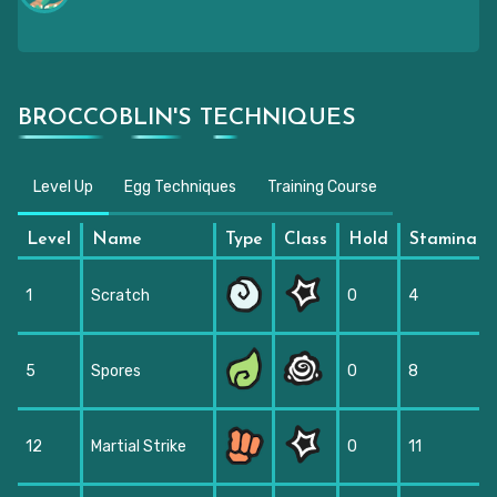
BROCCOBLIN'S TECHNIQUES
Level Up
Egg Techniques
Training Course
Level
Name
Type
Class
Hold
Stamina
1
Scratch
0
4
5
Spores
0
8
12
Martial Strike
0
11