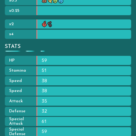
x0.5
x0.25
x2
x4
STATS
59
HP
51
Stamina
38
Speed
38
Speed
35
Attack
32
Defense
Special
61
Attack
Special
59
Defense