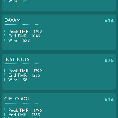
15
Wins:
DAVAM
#74
1799
Peak TMR:
1049
End TMR:
629
Wins:
INSTINCTS
#75
1799
Peak TMR:
1275
End TMR:
35
Wins:
CIELO AOI
#76
1796
Peak TMR:
1763
End TMR: