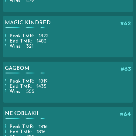
479
Wins:
MAGIC KINDRED
#62
1822
Peak TMR:
1483
End TMR:
321
Wins:
GAGBOM
#63
1819
Peak TMR:
1435
End TMR:
555
Wins:
NEKOBLAKII
#64
1816
Peak TMR:
1816
End TMR: