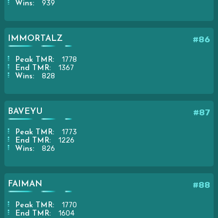
939
Wins:
IMMORTALZ
#86
1778
Peak TMR:
1367
End TMR:
828
Wins:
BAVEYU
#87
1773
Peak TMR:
1226
End TMR:
826
Wins:
FAIMAN
#88
1770
Peak TMR:
1604
End TMR: