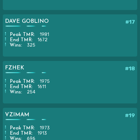
DAVE GOBLINO
#17
1981
Peak TMR:
1672
End TMR:
325
Wins:
FZHEK
#18
1975
Peak TMR:
1611
End TMR:
254
Wins:
VZIMAM
#19
1973
Peak TMR:
1913
End TMR:
696
Wins: