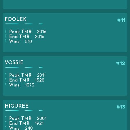
FOOLEK
#11
2016
Peak TMR:
2016
End TMR:
510
Wins:
VOSSIE
#12
2011
Peak TMR:
1528
End TMR:
1373
Wins:
HIGUREE
#13
2001
Peak TMR:
1921
End TMR:
248
Wins: