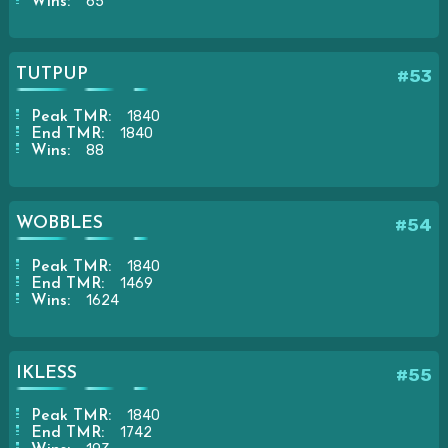
65
Wins:
TUTPUP
#53
1840
Peak TMR:
1840
End TMR:
88
Wins:
WOBBLES
#54
1840
Peak TMR:
1469
End TMR:
1624
Wins:
IKLESS
#55
1840
Peak TMR:
1742
End TMR: