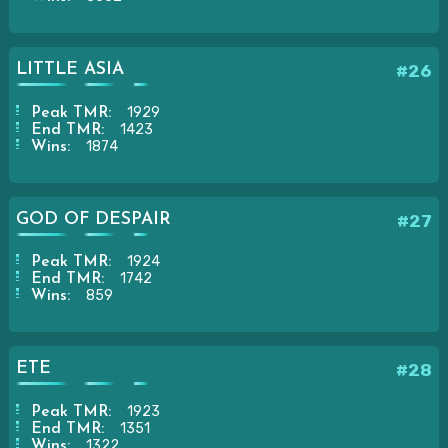
LITTLE ASIA
#26
1929
Peak TMR:
1423
End TMR:
1874
Wins:
GOD OF DESPAIR
#27
1924
Peak TMR:
1742
End TMR:
859
Wins:
ETE
#28
1923
Peak TMR:
1351
End TMR:
1322
Wins: