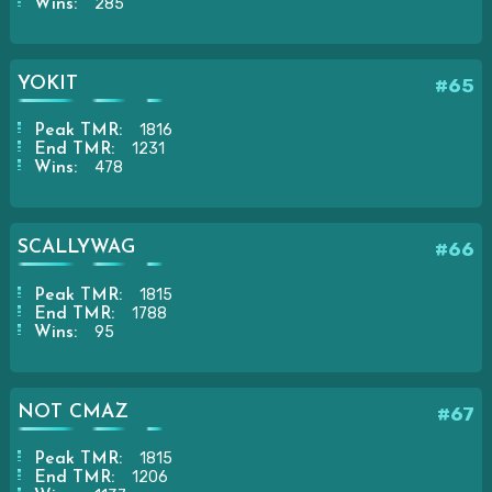
285
Wins:
YOKIT
#65
1816
Peak TMR:
1231
End TMR:
478
Wins:
SCALLYWAG
#66
1815
Peak TMR:
1788
End TMR:
95
Wins:
NOT CMAZ
#67
1815
Peak TMR:
1206
End TMR: