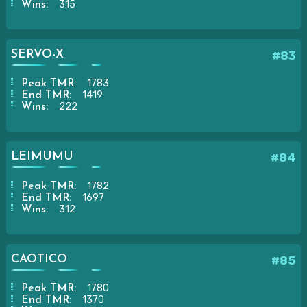
315
Wins:
SERVO-X
#83
1783
Peak TMR:
1419
End TMR:
222
Wins:
LEIMUMU
#84
1782
Peak TMR:
1697
End TMR:
312
Wins:
CAOTICO
#85
1780
Peak TMR:
1370
End TMR: