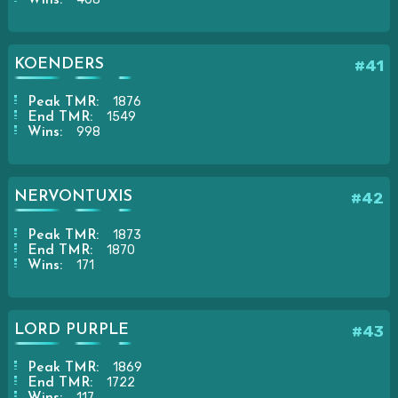
KOENDERS
#41
1876
Peak TMR:
1549
End TMR:
998
Wins:
NERVONTUXIS
#42
1873
Peak TMR:
1870
End TMR:
171
Wins:
LORD PURPLE
#43
1869
Peak TMR:
1722
End TMR:
117