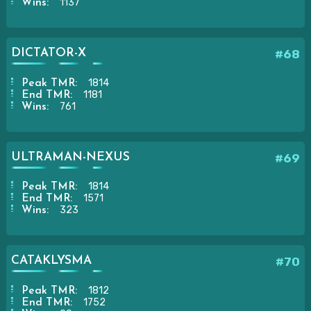
1137
Wins:
DICTATOR-X
#68
1814
Peak TMR:
1181
End TMR:
761
Wins:
ULTRAMAN-NEXUS
#69
1814
Peak TMR:
1571
End TMR:
323
Wins:
CATAKLYSMA
#70
1812
Peak TMR:
1752
End TMR: