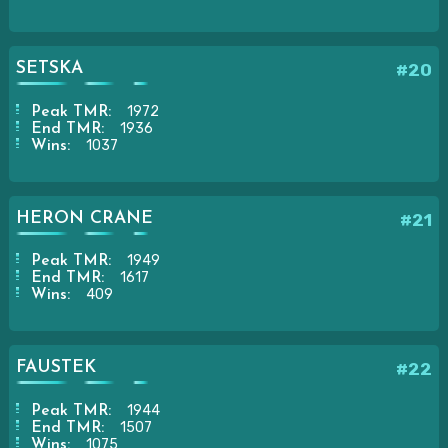
SETSKA
#20
1972
Peak TMR:
1936
End TMR:
1037
Wins:
HERON CRANE
#21
1949
Peak TMR:
1617
End TMR:
409
Wins:
FAUSTEK
#22
1944
Peak TMR:
1507
End TMR:
1075
Wins: