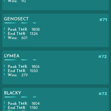
90
Wins:
GENOSECT
#71
1808
Peak TMR:
1326
End TMR:
601
Wins:
LYMEA
#72
1806
Peak TMR:
1550
End TMR:
279
Wins:
BLACKY
#73
1804
Peak TMR:
1780
End TMR: