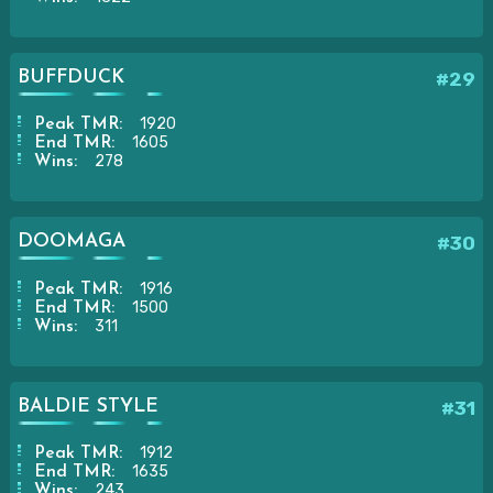
BUFFDUCK
#29
1920
Peak TMR:
1605
End TMR:
278
Wins:
DOOMAGA
#30
1916
Peak TMR:
1500
End TMR:
311
Wins:
BALDIE STYLE
#31
1912
Peak TMR:
1635
End TMR:
243
Wins: