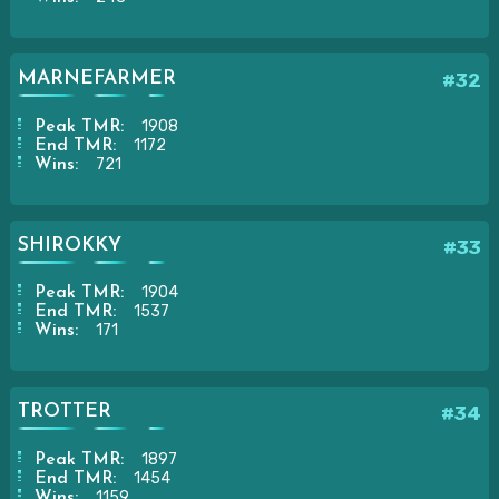
MARNEFARMER
#32
1908
Peak TMR:
1172
End TMR:
721
Wins:
SHIROKKY
#33
1904
Peak TMR:
1537
End TMR:
171
Wins:
TROTTER
#34
1897
Peak TMR:
1454
End TMR:
1159
Wins: