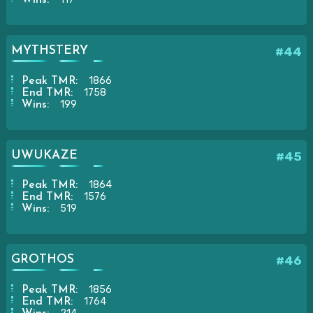
Wins:
MYTHSTERY
#44
1866
Peak TMR:
1758
End TMR:
199
Wins:
UWUKAZE
#45
1864
Peak TMR:
1576
End TMR:
519
Wins:
GROTHOS
#46
1856
Peak TMR:
1764
End TMR: