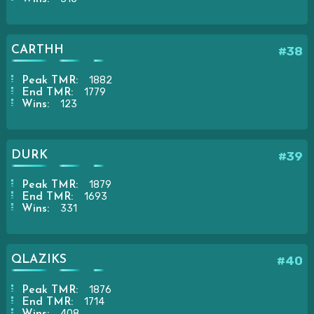
CARTHH
#38
1882
Peak TMR:
1779
End TMR:
123
Wins:
DURK
#39
1879
Peak TMR:
1693
End TMR:
331
Wins:
QLAZIKS
#40
1876
Peak TMR:
1714
End TMR:
408
Wins: