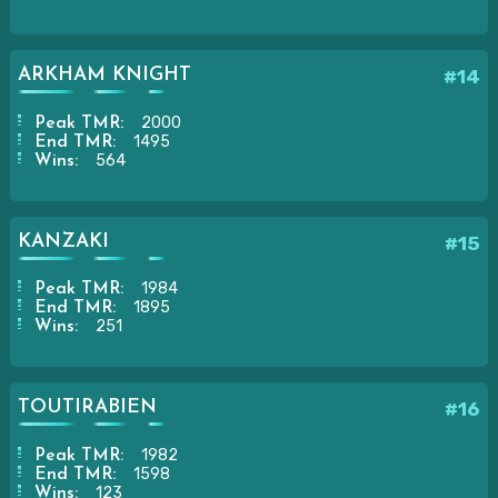
ARKHAM KNIGHT
#14
2000
Peak TMR:
1495
End TMR:
564
Wins:
KANZAKI
#15
1984
Peak TMR:
1895
End TMR:
251
Wins:
TOUTIRABIEN
#16
1982
Peak TMR:
1598
End TMR:
123
Wins: