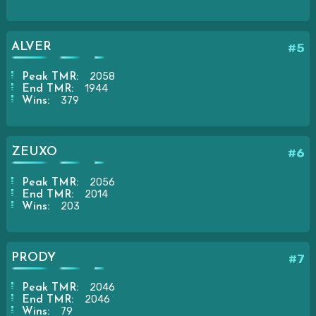
ALVER
#5
2058
Peak TMR:
1944
End TMR:
379
Wins:
ZEUXO
#6
2056
Peak TMR:
2014
End TMR:
203
Wins:
PRODY
#7
2046
Peak TMR:
2046
End TMR:
79
Wins: