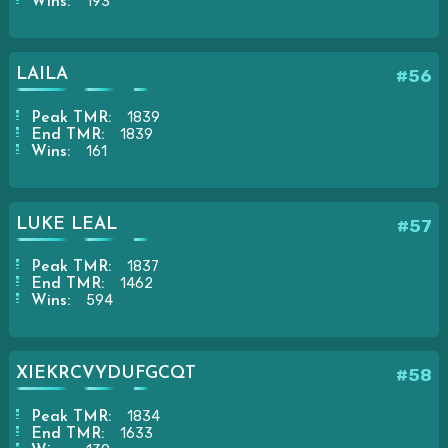
193
Wins:
LAILA
#56
1839
Peak TMR:
1839
End TMR:
161
Wins:
LUKE LEAL
#57
1837
Peak TMR:
1462
End TMR:
594
Wins:
XIEKRCVYDUFGCQT
#58
1834
Peak TMR:
1633
End TMR: