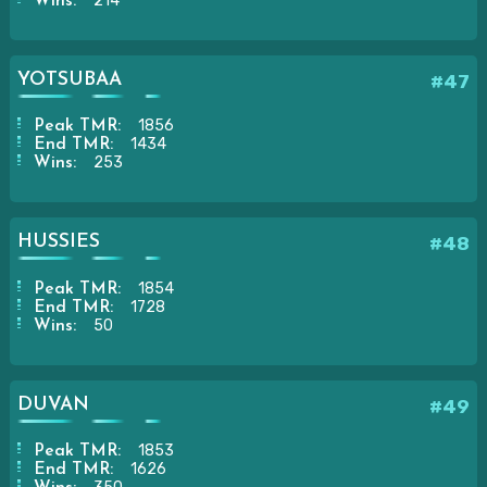
214
Wins:
YOTSUBAA
#47
1856
Peak TMR:
1434
End TMR:
253
Wins:
HUSSIES
#48
1854
Peak TMR:
1728
End TMR:
50
Wins:
DUVAN
#49
1853
Peak TMR:
1626
End TMR: