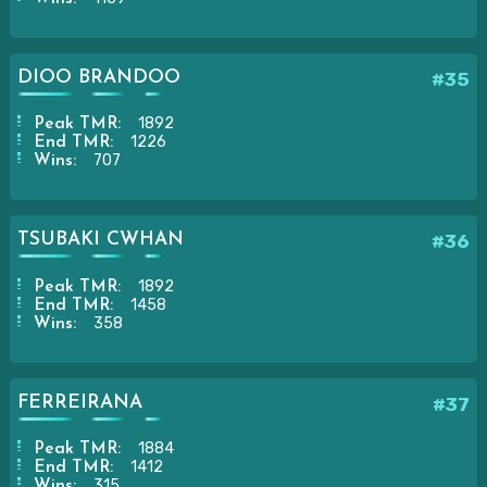
DIOO BRANDOO
#35
1892
Peak TMR:
1226
End TMR:
707
Wins:
TSUBAKI CWHAN
#36
1892
Peak TMR:
1458
End TMR:
358
Wins:
FERREIRANA
#37
1884
Peak TMR:
1412
End TMR:
315
Wins: