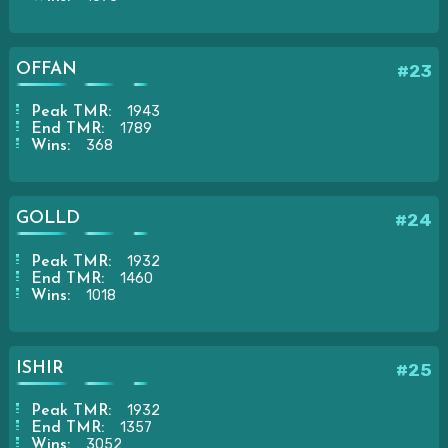
OFFAN
#23
1943
Peak TMR:
1789
End TMR:
368
Wins:
GOLLD
#24
1932
Peak TMR:
1460
End TMR:
1018
Wins:
ISHIR
#25
1932
Peak TMR:
1357
End TMR:
3052
Wins: