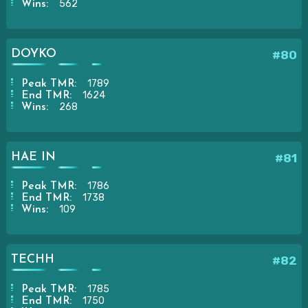
562
Wins:
DOYKO
#80
1789
Peak TMR:
1624
End TMR:
268
Wins:
HAE IN
#81
1786
Peak TMR:
1738
End TMR:
109
Wins:
TECHH
#82
1785
Peak TMR:
1750
End TMR: