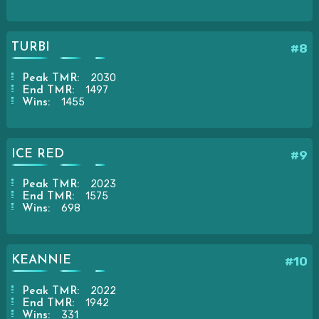
TURBI
#8
2030
Peak TMR:
1497
End TMR:
1455
Wins:
ICE RED
#9
2023
Peak TMR:
1575
End TMR:
698
Wins:
KEANNIE
#10
2022
Peak TMR:
1942
End TMR:
331
Wins: