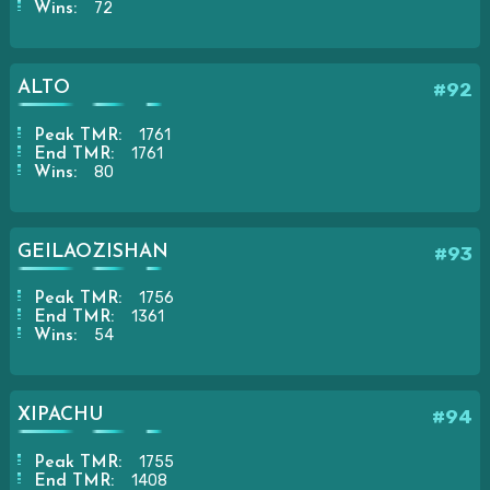
72
Wins:
ALTO
#92
1761
Peak TMR:
1761
End TMR:
80
Wins:
GEILAOZISHAN
#93
1756
Peak TMR:
1361
End TMR:
54
Wins:
XIPACHU
#94
1755
Peak TMR:
1408
End TMR: