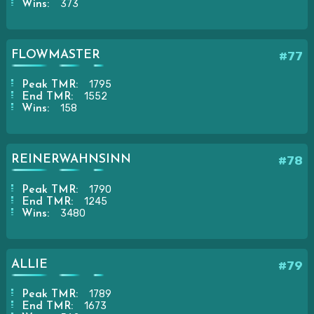
373
Wins:
FLOWMASTER
#77
1795
Peak TMR:
1552
End TMR:
158
Wins:
REINERWAHNSINN
#78
1790
Peak TMR:
1245
End TMR:
3480
Wins:
ALLIE
#79
1789
Peak TMR:
1673
End TMR: