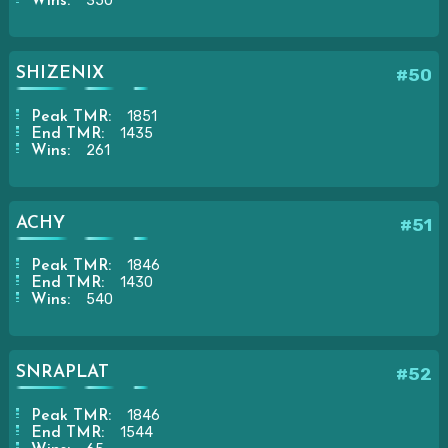
350
Wins:
SHIZENIX
#50
1851
Peak TMR:
1435
End TMR:
261
Wins:
ACHY
#51
1846
Peak TMR:
1430
End TMR:
540
Wins:
SNRAPLAT
#52
1846
Peak TMR:
1544
End TMR: