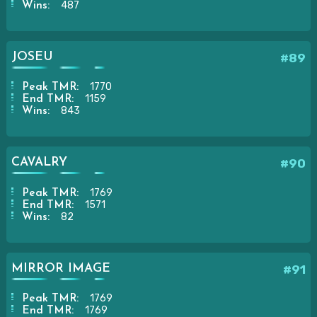
487
Wins:
JOSEU
#89
1770
Peak TMR:
1159
End TMR:
843
Wins:
CAVALRY
#90
1769
Peak TMR:
1571
End TMR:
82
Wins:
MIRROR IMAGE
#91
1769
Peak TMR:
1769
End TMR: