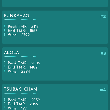
FUNKYHAO
#2
2119
Peak TMR:
1557
End TMR:
2792
Wins:
ALOLA
#3
2085
Peak TMR:
1482
End TMR:
2294
Wins:
TSUBAKI CHAN
#4
2059
Peak TMR:
2059
End TMR:
197
Wins: