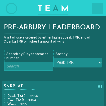
PRE-ARBURY LEADERBOARD
A list of users ordered by either highest peak TMR, end of
Cipanku TMR or highest amount of wins
Search by Player name or
Sort by
number
SNRPLAT
#1
2154
Peak TMR:
1864
End TMR:
1116
Wins: