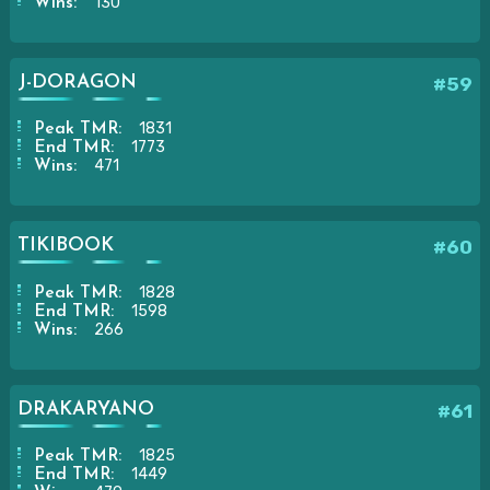
130
Wins:
J-DORAGON
#59
1831
Peak TMR:
1773
End TMR:
471
Wins:
TIKIBOOK
#60
1828
Peak TMR:
1598
End TMR:
266
Wins:
DRAKARYANO
#61
1825
Peak TMR:
1449
End TMR: